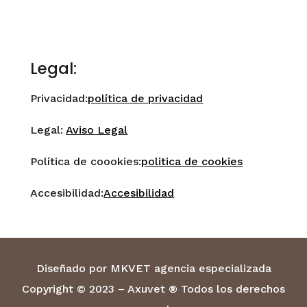
Legal:
Privacidad:
política de privacidad
Legal:
Aviso Legal
Política de coookies:
politica de cookies
Accesibilidad:
Accesibilidad
Diseñado por MKVET agencia especializada
Copyright © 2023 – Axuvet ® Todos los derechos