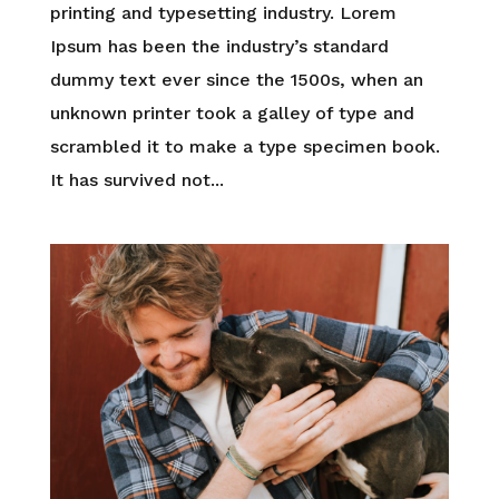
printing and typesetting industry. Lorem
Ipsum has been the industry’s standard
dummy text ever since the 1500s, when an
unknown printer took a galley of type and
scrambled it to make a type specimen book.
It has survived not...