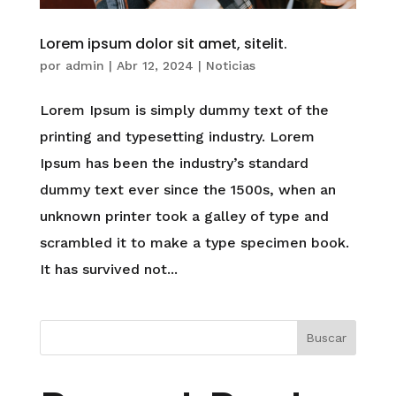
Lorem ipsum dolor sit amet, sitelit.
por
admin
|
Abr 12, 2024
|
Noticias
Lorem Ipsum is simply dummy text of the
printing and typesetting industry. Lorem
Ipsum has been the industry’s standard
dummy text ever since the 1500s, when an
unknown printer took a galley of type and
scrambled it to make a type specimen book.
It has survived not...
Buscar