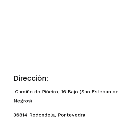
Dirección:
Camiño do Piñeiro, 16 Bajo (San Esteban de
Negros)
36814 Redondela, Pontevedra