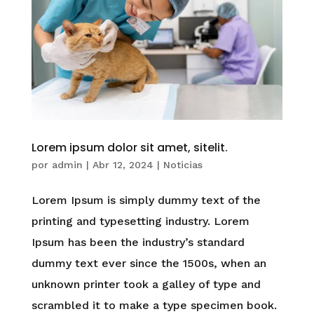
Lorem ipsum dolor sit amet, sitelit.
por
admin
|
Abr 12, 2024
|
Noticias
Lorem Ipsum is simply dummy text of the
printing and typesetting industry. Lorem
Ipsum has been the industry’s standard
dummy text ever since the 1500s, when an
unknown printer took a galley of type and
scrambled it to make a type specimen book.