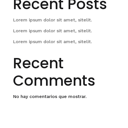
Recent Posts
Lorem ipsum dolor sit amet, sitelit.
Lorem ipsum dolor sit amet, sitelit.
Lorem ipsum dolor sit amet, sitelit.
Recent
Comments
No hay comentarios que mostrar.