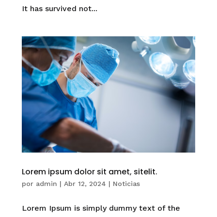
It has survived not...
Lorem ipsum dolor sit amet, sitelit.
por
admin
|
Abr 12, 2024
|
Noticias
Lorem Ipsum is simply dummy text of the