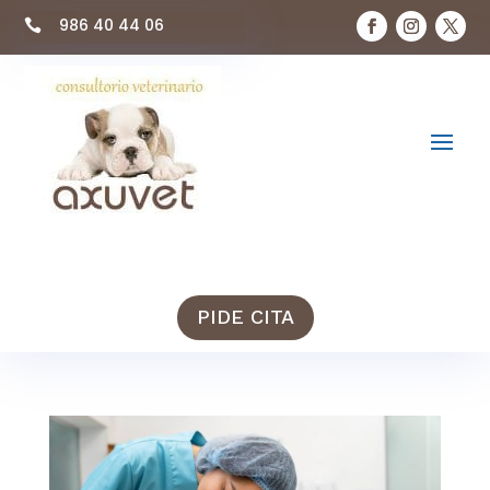
986 40 44 06

PIDE CITA