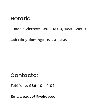
Horario:
Lunes a viernes: 10:00–13:00, 16:30–20:00
Sábado y domingo: 10:00–13:00
Contacto:
Teléfono:
986 40 44 06
Email:
axuvet@yahoo.es